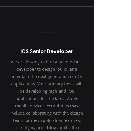
iOS Senior Developer
We are looking to hire a talented iOS
developer to design, build, and
maintain the next generation of iOS
applications. Your primary focus will
be developing high-end iOS
applications for the latest Apple
mobile devices. Your duties may
include collaborating with the design
team for new application features,
identifying and fixing application