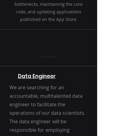
bottlenecks, maintaining the core
code, and updating applications
published on the App Store.
Data Engineer
We are searching for an
accountable, multitalented data
engineer to facilitate the
operations of our data scientists.
The data engineer will be
responsible for employing