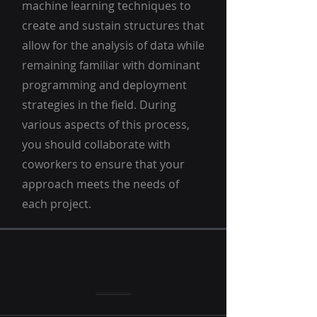
machine learning techniques to
create and sustain structures that
allow for the analysis of data while
remaining familiar with dominant
programming and deployment
strategies in the field. During
various aspects of this process,
you should collaborate with
coworkers to ensure that your
approach meets the needs of
each project.