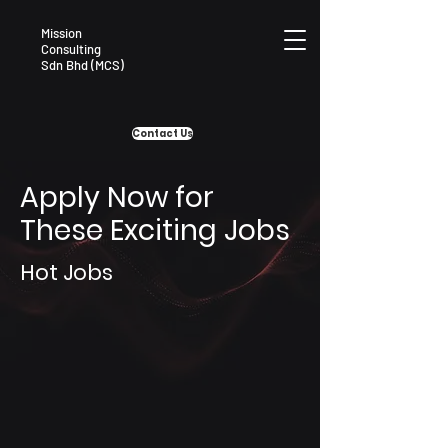
Mission
Consulting
Sdn Bhd (MCS)
Contact Us
Apply Now for
These Exciting Jobs
Hot Jobs