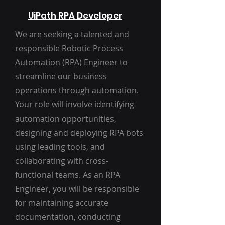
UiPath RPA Developer
We are seeking a talented and
responsible Robotic Process
Automation (RPA) Engineer to
streamline our business
operations through automation.
Your role will involve identifying
automation opportunities,
designing and deploying RPA bots
using leading tools, and
collaborating with cross-
functional teams. As an RPA
Engineer, you will be responsible
for maintaining accurate
documentation, conducting