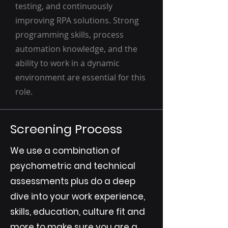
testing, and continuously
improving RPA solutions. Strong
programming skills, process
automation knowledge, and the
ability to work in a dynamic
environment are essential for this
role.
Screening Process
We use a combination of
psychometric and technical
assessments plus do a deep
dive into your work experience,
skills, education, culture fit and
more to make sure you are a