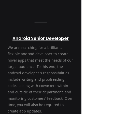
Android Senior Developer
We are searching for a brilliant,
flexible android developer to create
novel apps that meet the needs of our
target audience. To this end, the
android developer's responsibilities
include writing and proofreading
code, liaising with coworkers within
and outside of their department, and
monitoring customers' feedback. Over
time, you will also be required to
create app updates.