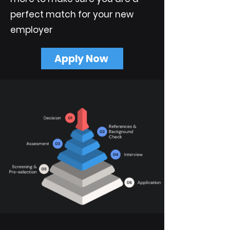
perfect match for your new
employer
Apply Now