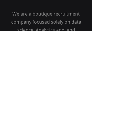
We are a boutique recruitment
company focused solely on data
science, Analytics and and
Technology roles. Our clients are
the major banks, insurance,
Telecom and fintech companies
in Malaysia and Singapore. We
have offices in Kuala Lumpur,
Jakarta and Singapore
Get Started