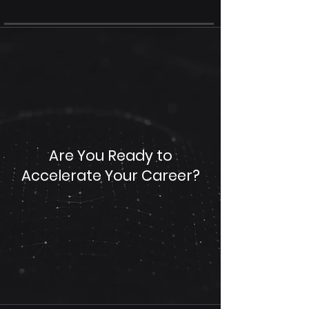
Are You Ready to
Accelerate Your Career?