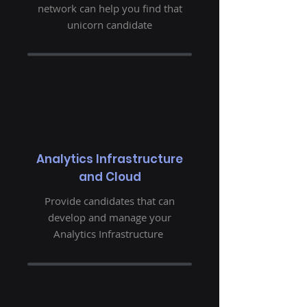
network can help you find that
unicorn candidate
Analytics Infrastructure
and Cloud
Provide candidates that can
develop and manage your
Analytics Infrastructure