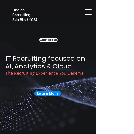
Mission
Consulting
Sdn Bhd (MCS)
Contact Us
IT Recruiting focused on
AI, Analytics & Cloud
The Recruiting Experience You Deserve
Learn More