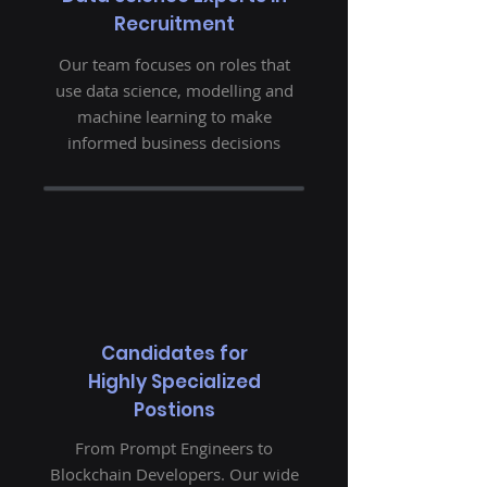
Recruitment
Our team focuses on roles that
use data science, modelling and
machine learning to make
informed business decisions
Candidates for
Highly Specialized
Postions
From Prompt Engineers to
Blockchain Developers. Our wide