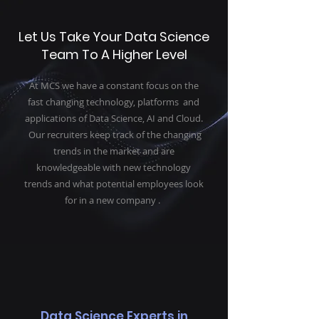
Let Us Take Your Data Science
Team To A Higher Level
At MCS we have a constant focus on the
fast changing technology, platforms and
applications of Data Science, AI and Cloud.
Our recruiters keep track of the changing
trends in the market and are
knowledgeable with new technology
trends and what potential employees look
for in a new company .
Data Science Experts in